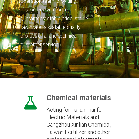
operation team, providing
customers with four major
guarantees: stable price, stable
raw materials, stable quality,
professional and technical
customer service
Chemical materials
Acting for Fujian Tianfu
Electric Materials and
Cangzhou Xinlian Chemical,
Taiwan Fertilizer and other