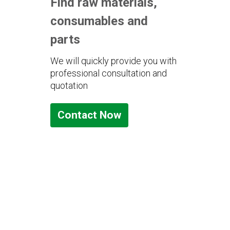
Find raw materials,
consumables and
parts
We will quickly provide you with
professional consultation and
quotation
Contact Now