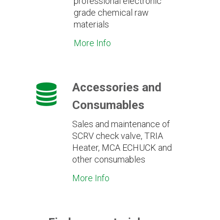
professional electronic
grade chemical raw
materials
More Info
Accessories and
Consumables
Sales and maintenance of
SCRV check valve, TRIA
Heater, MCA ECHUCK and
other consumables
More Info