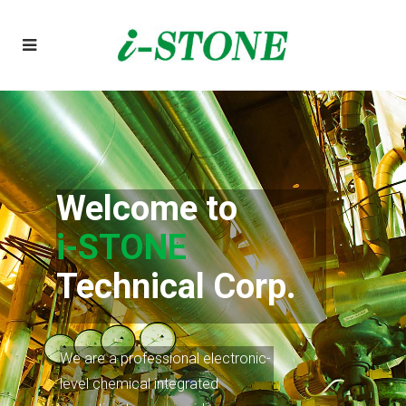
Welcome to
i-STONE
We are a professional electronic-
level chemical integrated