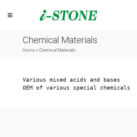
Chemical Materials
Home
>
Chemical Materials
OEM of various special chemicals